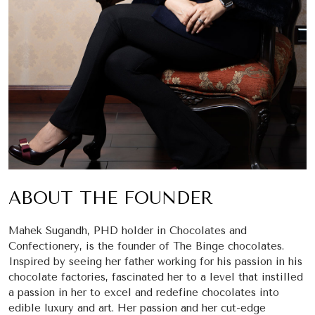
ABOUT THE FOUNDER
Mahek Sugandh, PHD holder in Chocolates and
Confectionery, is the founder of The Binge chocolates.
Inspired by seeing her father working for his passion in his
chocolate factories, fascinated her to a level that instilled
a passion in her to excel and redefine chocolates into
edible luxury and art. Her passion and her cut-edge