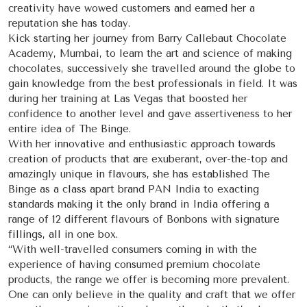
creativity have wowed customers and earned her a
reputation she has today.
Kick starting her journey from Barry Callebaut Chocolate
Academy, Mumbai, to learn the art and science of making
chocolates, successively she travelled around the globe to
gain knowledge from the best professionals in field. It was
during her training at Las Vegas that boosted her
confidence to another level and gave assertiveness to her
entire idea of The Binge.
With her innovative and enthusiastic approach towards
creation of products that are exuberant, over-the-top and
amazingly unique in flavours, she has established The
Binge as a class apart brand PAN India to exacting
standards making it the only brand in India offering a
range of 12 different flavours of Bonbons with signature
fillings, all in one box.
“With well-travelled consumers coming in with the
experience of having consumed premium chocolate
products, the range we offer is becoming more prevalent.
One can only believe in the quality and craft that we offer