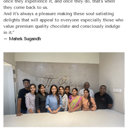
once they experience it, and once they do, that’s when
they come back to us.
And it’s always a pleasure making these soul-satiating
delights that will appeal to everyone especially those who
value premium quality chocolate and consciously indulge
in it.”
– Mahek Sugandh