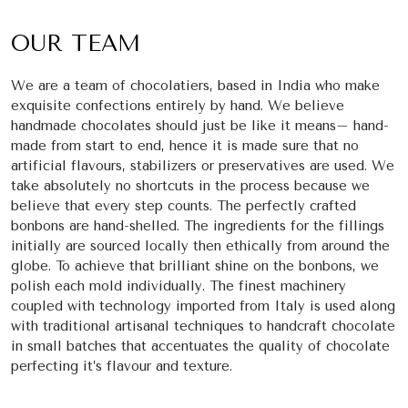
OUR TEAM
We are a team of chocolatiers, based in India who make
exquisite confections entirely by hand. We believe
handmade chocolates should just be like it means– hand-
made from start to end, hence it is made sure that no
artificial flavours, stabilizers or preservatives are used. We
take absolutely no shortcuts in the process because we
believe that every step counts. The perfectly crafted
bonbons are hand-shelled. The ingredients for the fillings
initially are sourced locally then ethically from around the
globe. To achieve that brilliant shine on the bonbons, we
polish each mold individually. The finest machinery
coupled with technology imported from Italy is used along
with traditional artisanal techniques to handcraft chocolate
in small batches that accentuates the quality of chocolate
perfecting it’s flavour and texture.