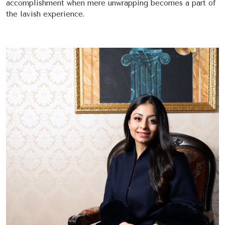
accomplishment when mere unwrapping becomes a part of
the lavish experience.