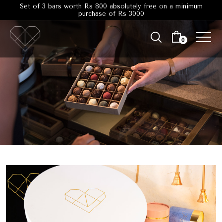
Set of 3 bars worth Rs 800 absolutely free on a minimum
purchase of Rs 3000
0