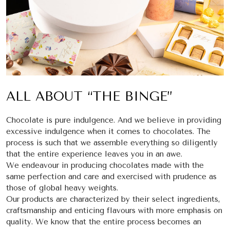
ALL ABOUT “THE BINGE”
Chocolate is pure indulgence. And we believe in providing
excessive indulgence when it comes to chocolates. The
process is such that we assemble everything so diligently
that the entire experience leaves you in an awe.
We endeavour in producing chocolates made with the
same perfection and care and exercised with prudence as
those of global heavy weights.
Our products are characterized by their select ingredients,
craftsmanship and enticing flavours with more emphasis on
quality. We know that the entire process becomes an