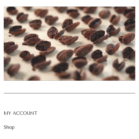
MY ACCOUNT
Shop