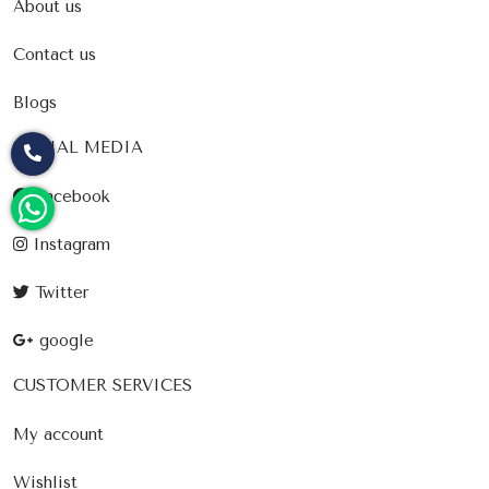
About us
Contact us
Blogs
SOCIAL MEDIA
Facebook
Instagram
Twitter
google
CUSTOMER SERVICES
My account
Wishlist