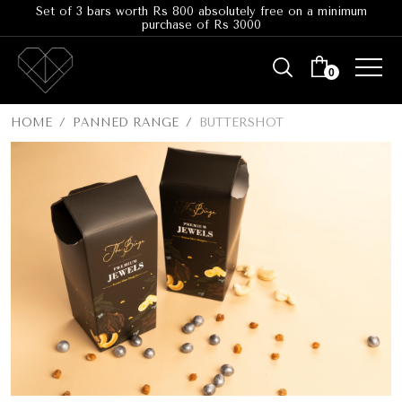
Set of 3 bars worth Rs 800 absolutely free on a minimum
purchase of Rs 3000
0
HOME
PANNED RANGE
BUTTERSHOT