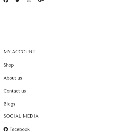
MY ACCOUNT
Shop
About us
Contact us
Blogs
SOCIAL MEDIA
Facebook