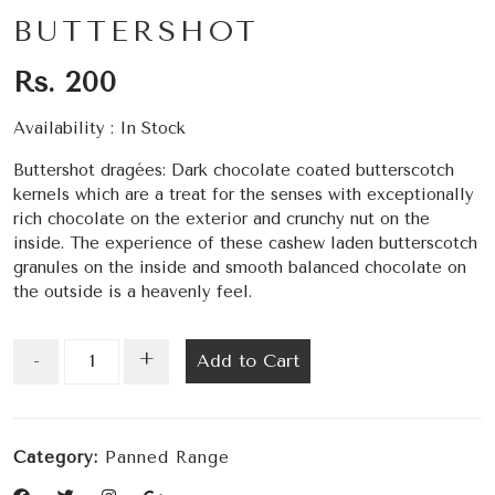
BUTTERSHOT
Rs. 200
Availability :
In Stock
Buttershot dragées: Dark chocolate coated butterscotch
kernels which are a treat for the senses with exceptionally
rich chocolate on the exterior and crunchy nut on the
inside. The experience of these cashew laden butterscotch
granules on the inside and smooth balanced chocolate on
the outside is a heavenly feel.
+
Add to Cart
-
Category:
Panned Range