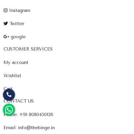
Instagram
Twitter
google
CUSTOMER SERVICES
My account
Wishlist
Cart
CONTACT US
Phone:
+91-8080450126
Email:
info@thebinge.in