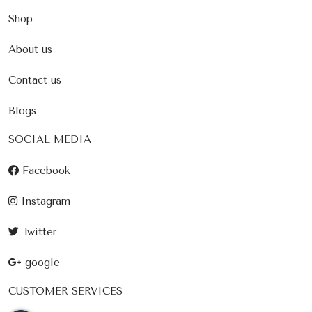
Shop
About us
Contact us
Blogs
SOCIAL MEDIA
Facebook
Instagram
Twitter
google
CUSTOMER SERVICES