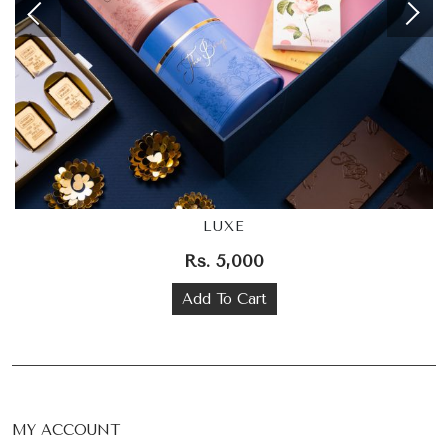
LUXE
Rs. 5,000
Add To Cart
MY ACCOUNT