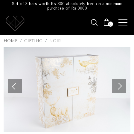
Set of 3 bars worth Rs 800 absolutely free on a minimum
purchase of Rs 3000
0
HOME
GIFTING
NOIR