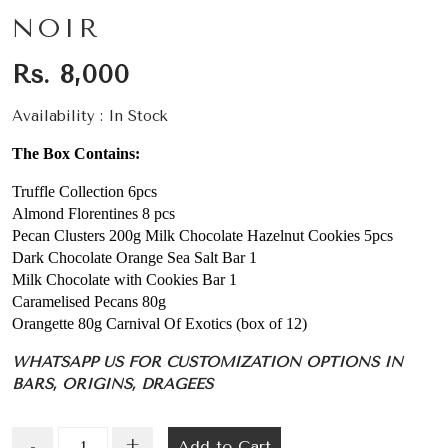
NOIR
Rs. 8,000
Availability :
In Stock
The Box Contains:
Truffle Collection 6pcs
Almond Florentines 8 pcs
Pecan Clusters 200g Milk Chocolate Hazelnut Cookies 5pcs
Dark Chocolate Orange Sea Salt Bar 1
Milk Chocolate with Cookies Bar 1
Caramelised Pecans 80g
Orangette 80g Carnival Of Exotics (box of 12)
WHATSAPP US FOR CUSTOMIZATION OPTIONS IN
BARS, ORIGINS, DRAGEES
+
Add to Cart
-