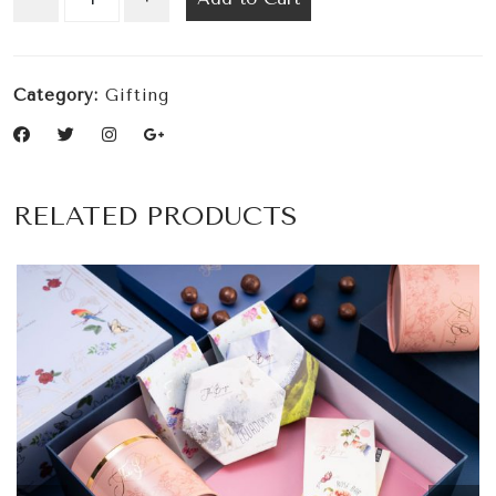
Category:
Gifting
RELATED PRODUCTS