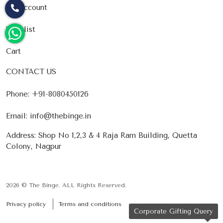
My account
Wishlist
Cart
CONTACT US
Phone:
+91-8080450126
Email:
info@thebinge.in
Address: Shop No 1,2,3 & 4 Raja Ram Building, Quetta
Colony, Nagpur
2026 © The Binge. ALL Rights Reserved.
Privacy policy
Terms and conditions
Corporate Gifting Query