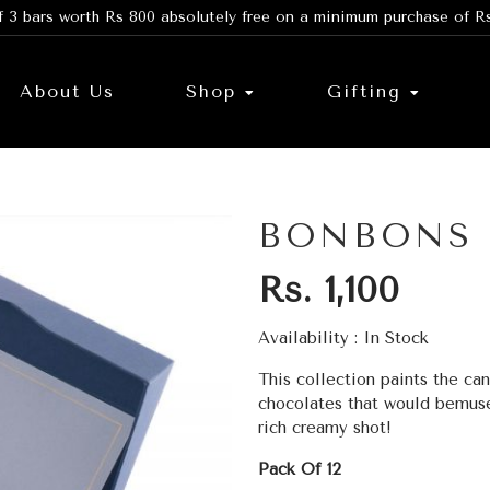
f 3 bars worth Rs 800 absolutely free on a minimum purchase of R
About Us
Shop
Gifting
BONBONS
Rs. 1,100
Availability :
In Stock
This collection paints the can
chocolates that would bemuse
rich creamy shot!
Pack Of 12