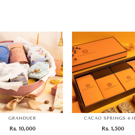
GRANDUER
CACAO SPRINGS 4-I
Rs. 10,000
Rs. 1,500