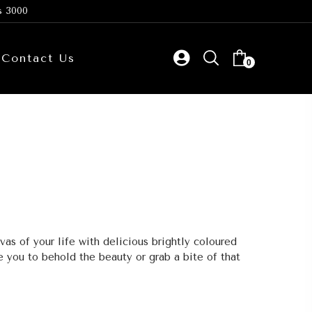
s 3000
Contact Us
0
vas of your life with delicious brightly coloured
 you to behold the beauty or grab a bite of that