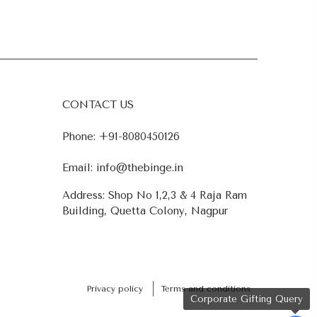
CONTACT US
Phone:
+91-8080450126
Email:
info@thebinge.in
Address: Shop No 1,2,3 & 4 Raja Ram
Building, Quetta Colony, Nagpur
Privacy policy
Terms and conditions
Corporate Gifting Query