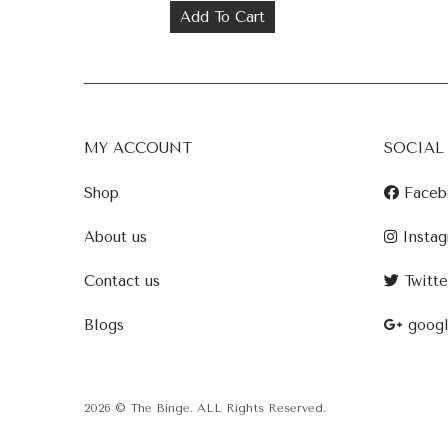
Add To Cart
MY ACCOUNT
SOCIAL
Shop
Faceb
About us
Instag
Contact us
Twitte
Blogs
goog
2026 © The Binge. ALL Rights Reserved.