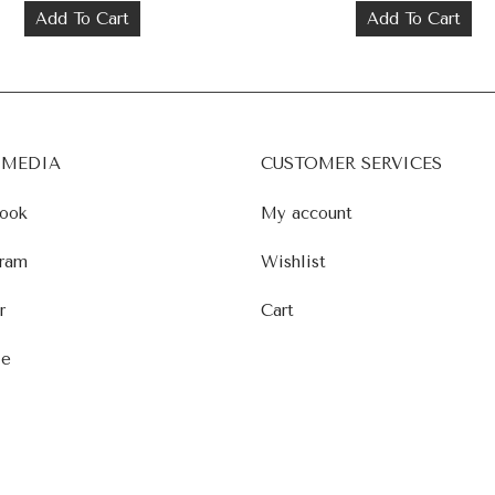
Add To Cart
Add To Cart
 MEDIA
CUSTOMER SERVICES
ook
My account
ram
Wishlist
r
Cart
le