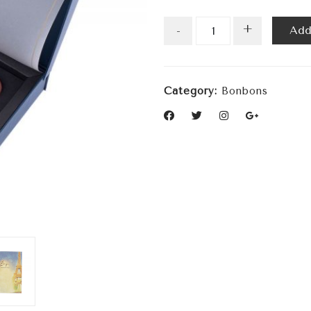
+
Add
-
Category:
Bonbons