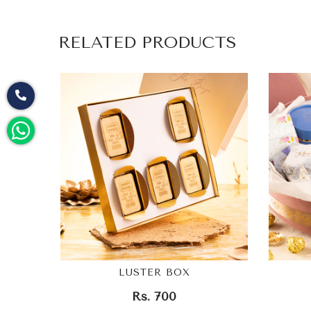
RELATED PRODUCTS
LUSTER BOX
Rs. 700