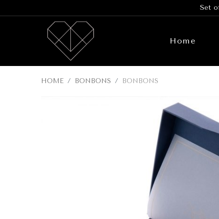
Set o
Home
HOME
BONBONS
BONBONS