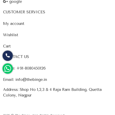
google
CUSTOMER SERVICES
My account
Wishlist
Cart
CONTACT US
Phone:
+91-8080450126
Email:
info@thebinge.in
Address: Shop No 1,2,3 & 4 Raja Ram Building, Quetta
Colony, Nagpur