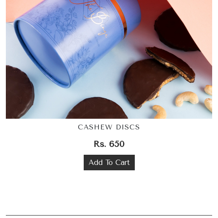
CASHEW DISCS
Rs. 650
Add To Cart