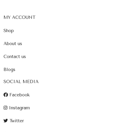
MY ACCOUNT
Shop
About us
Contact us
Blogs
SOCIAL MEDIA
Facebook
Instagram
Twitter