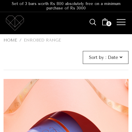
Set of 3 bars worth Rs 800 absolutely free on a minimum
purchase of Rs 3000
0
HOME
ENROBED RANGE
Sort by :
Date